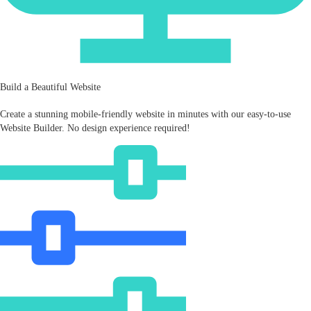
Build a Beautiful Website
Create a stunning mobile‑friendly website in minutes with our easy-to-use
Website Builder. No design experience required!