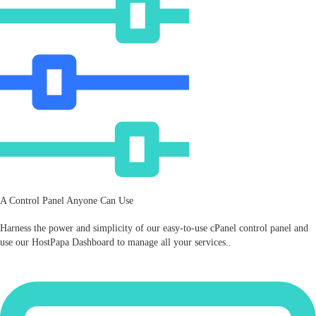
A Control Panel Anyone Can Use
Harness the power and simplicity of our easy‑to‑use cPanel control panel and
use our HostPapa Dashboard to manage all your services..