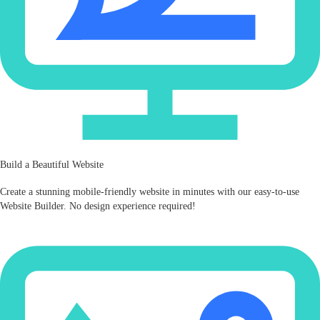
Build a Beautiful Website
Create a stunning mobile‑friendly website in minutes with our easy-to-use
Website Builder. No design experience required!