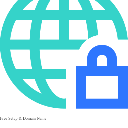
Free Setup & Domain Name