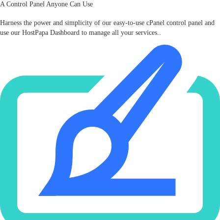
A Control Panel Anyone Can Use
Harness the power and simplicity of our easy‑to‑use cPanel control panel and
use our HostPapa Dashboard to manage all your services..