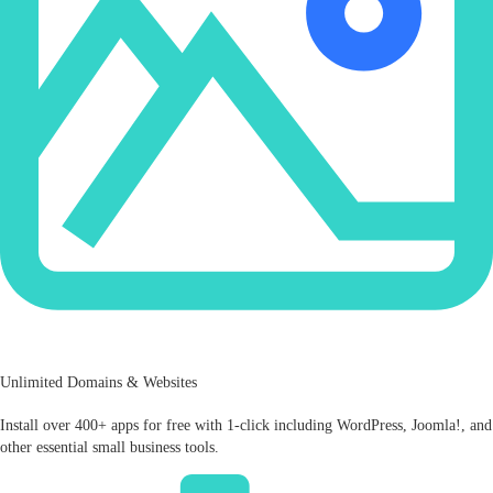
Unlimited Domains & Websites
Install over 400+ apps for free with 1-click including WordPress, Joomla!, and
other essential small business tools.