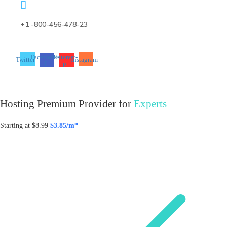
+1 -800-456-478-23
Facebook-
Pinterest-
Twitter
Instagram
f
p
Hosting Premium Provider for
Experts
Starting at
$8.99
$3.85/m*