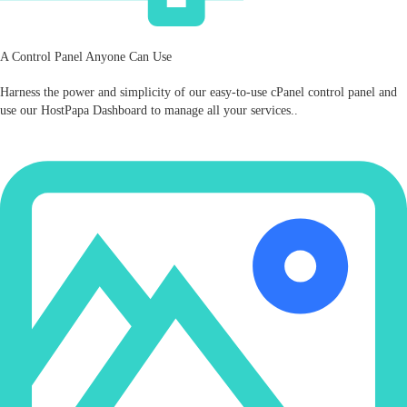
A Control Panel Anyone Can Use
Harness the power and simplicity of our easy‑to‑use cPanel control panel and
use our HostPapa Dashboard to manage all your services..