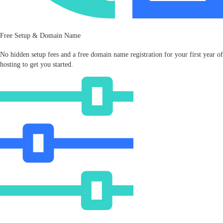
Free Setup & Domain Name
No hidden setup fees and a free domain name registration for your first year of
hosting to get you started.