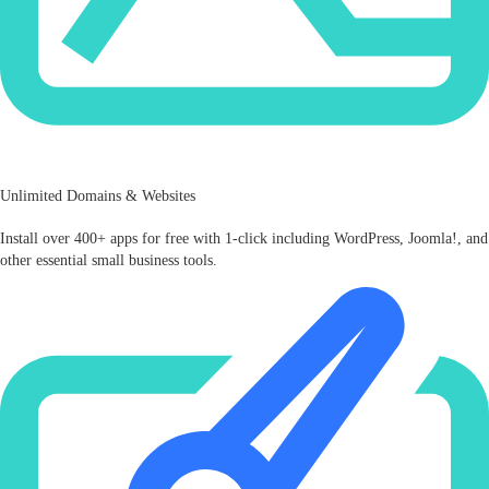
Unlimited Domains & Websites
Install over 400+ apps for free with 1-click including WordPress, Joomla!, and
other essential small business tools.