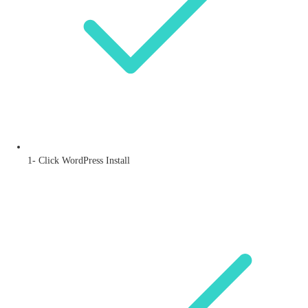
1- Click WordPress Install