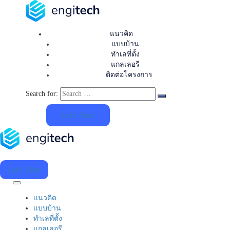
แนวคิด
แบบบ้าน
ทำเลที่ตั้ง
แกลเลอรี
ติดต่อโครงการ
Search for:
Let’s Start
Let’s Start
แนวคิด
แบบบ้าน
ทำเลที่ตั้ง
แกลเลอรี