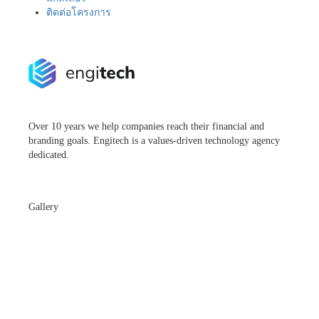
ติดต่อโครงการ
Over 10 years we help companies reach their financial and
branding goals. Engitech is a values-driven technology agency
dedicated.
Gallery