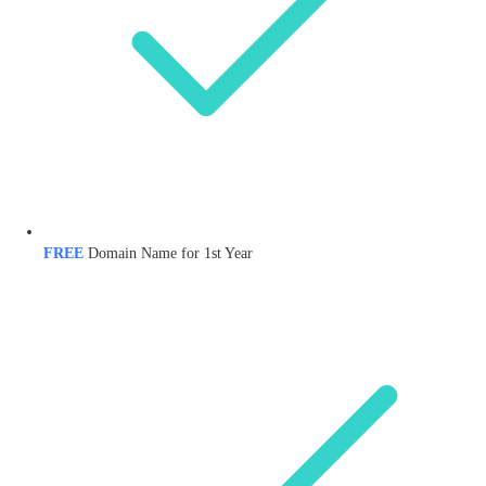
FREE
Domain Name for 1st Year