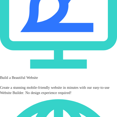
Build a Beautiful Website
Create a stunning mobile‑friendly website in minutes with our easy-to-use
Website Builder. No design experience required!