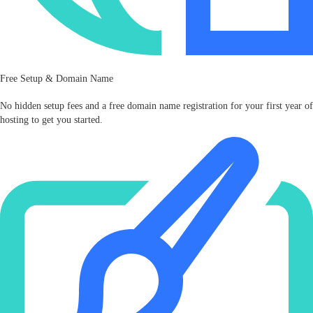
Free Setup & Domain Name
No hidden setup fees and a free domain name registration for your first year of
hosting to get you started.