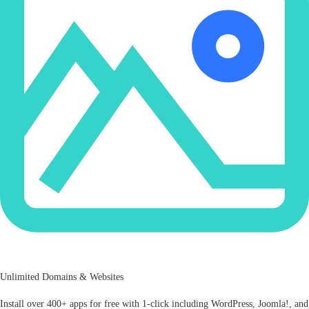
Unlimited Domains & Websites
Install over 400+ apps for free with 1-click including WordPress, Joomla!, and