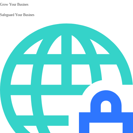
Grow Your Busines
Safeguard Your Busines