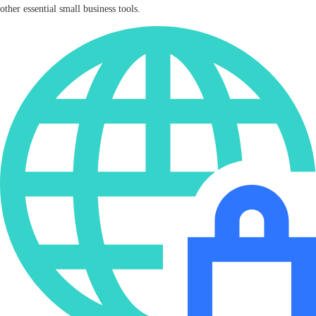
other essential small business tools.