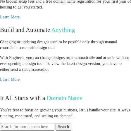
No hidden setup fees and a free domain name registration for your first year of
hosting to get you started.
Learn More
Build and Automate
Anything
Changing or updating designs used to be possible only through manual
controls in some paid design tool.
With Engitech, you can change designs programmatically and at scale without
ever opening a design tool. To view the latest design version, you have to
either send a static screenshot.
Learn More
It All Starts with a
Domain Name
You’re free to focus on growing your business, let us handle your site. Always
running, monitored, and scaling on-demand.
Search