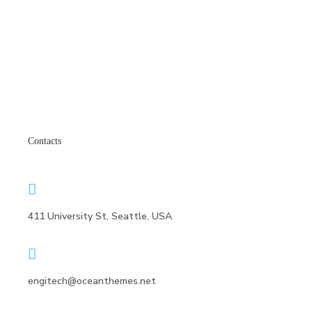
Contacts
411 University St, Seattle, USA
engitech@oceanthemes.net