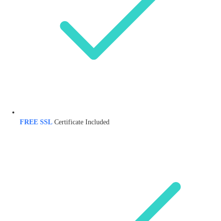
FREE SSL
Certificate Included