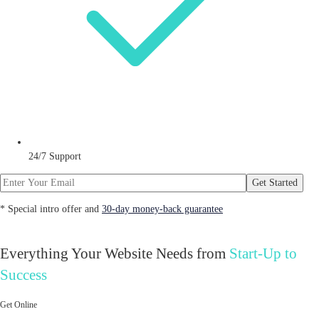
24/7 Support
Get Started
* Special intro offer and
30-day money-back guarantee
Everything Your Website Needs from
Start-Up to
Success
Get Online