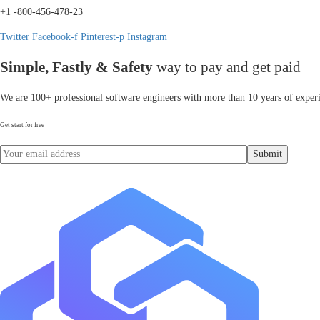
+1 -800-456-478-23
Twitter
Facebook-f
Pinterest-p
Instagram
Simple, Fastly & Safety
way to pay and get paid
We are 100+ professional software engineers with more than 10 years of experi
Get start for free
Submit