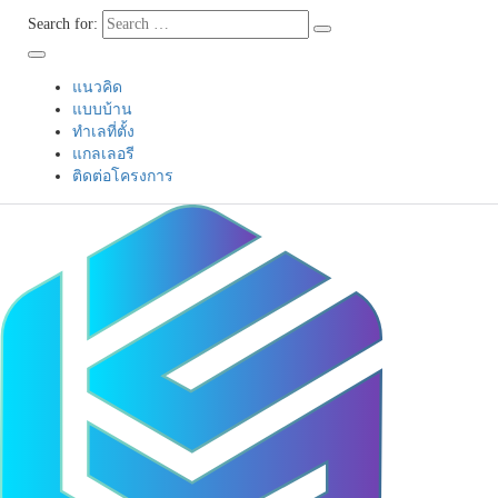
Search for:
แนวคิด
แบบบ้าน
ทำเลที่ตั้ง
แกลเลอรี
ติดต่อโครงการ