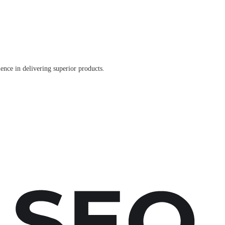
ence in delivering superior products.