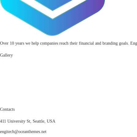
Over 10 years we help companies reach their financial and branding goals. Eng
Gallery
Contacts
411 University St, Seattle, USA
engitech@oceanthemes.net