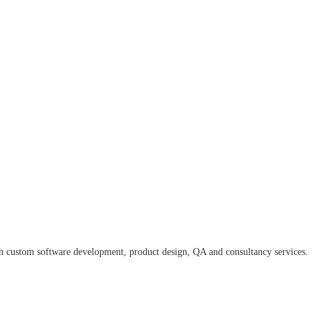
ugh custom software development, product design, QA and consultancy services.