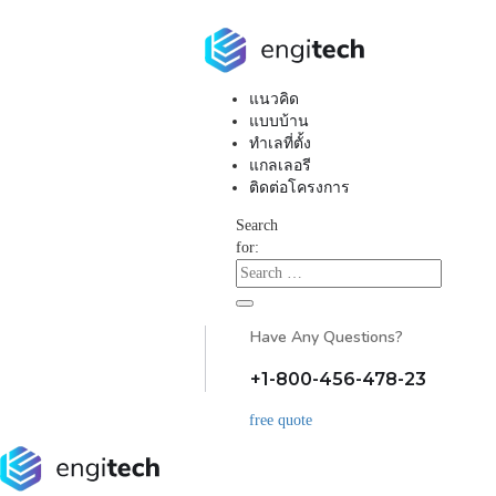
แนวคิด
แบบบ้าน
ทำเลที่ตั้ง
แกลเลอรี
ติดต่อโครงการ
Search
for:
Have Any Questions?
+1-800-456-478-23
free quote