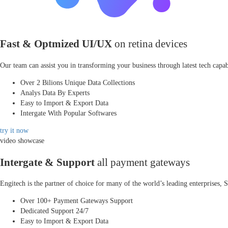
Fast & Optmized UI/UX
on retina devices
Our team can assist you in transforming your business through latest tech capabi
Over 2 Bilions Unique Data Collections
Analys Data By Experts
Easy to Import & Export Data
Intergate With Popular Softwares
try it now
video showcase
Intergate & Support
all payment gateways
Engitech is the partner of choice for many of the world’s leading enterprises
Over 100+ Payment Gateways Support
Dedicated Support 24/7
Easy to Import & Export Data