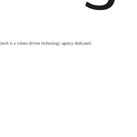
itech is a values-driven technology agency dedicated.