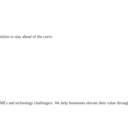
lities to stay ahead of the curve.
, SMEs and technology challengers. We help businesses elevate their value thro