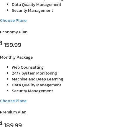
Data Quality Management
Security Management
Choose Plane
Economy Plan
$
159.99
Monthly Package
Web Counsulting
24/7 System Monitoring
Machine and Deep Learning
Data Quality Management
Security Management
Choose Plane
Premium Plan
$
189.99