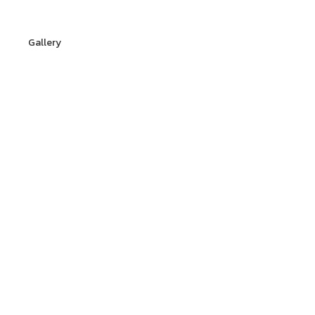
Gallery