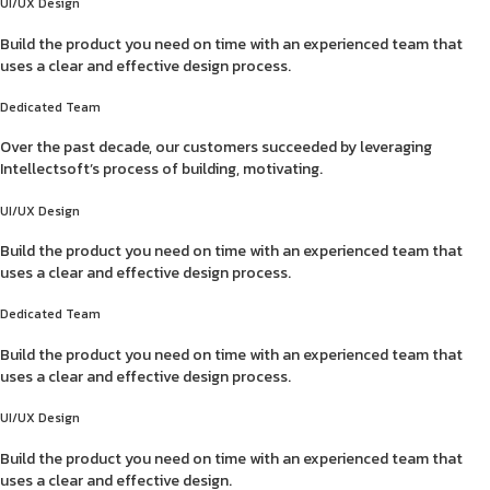
UI/UX Design
Build the product you need on time with an experienced team that
uses a clear and effective design process.
Dedicated Team
Over the past decade, our customers succeeded by leveraging
Intellectsoft’s process of building, motivating.
UI/UX Design
Build the product you need on time with an experienced team that
uses a clear and effective design process.
Dedicated Team
Build the product you need on time with an experienced team that
uses a clear and effective design process.
UI/UX Design
Build the product you need on time with an experienced team that
uses a clear and effective design.