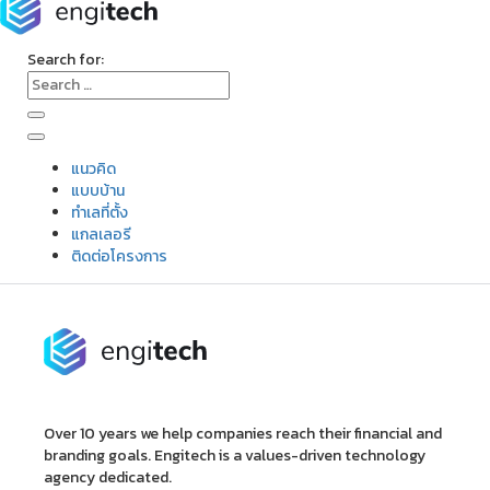
Search for:
แนวคิด
แบบบ้าน
ทำเลที่ตั้ง
แกลเลอรี
ติดต่อโครงการ
Over 10 years we help companies reach their financial and
branding goals. Engitech is a values-driven technology
agency dedicated.