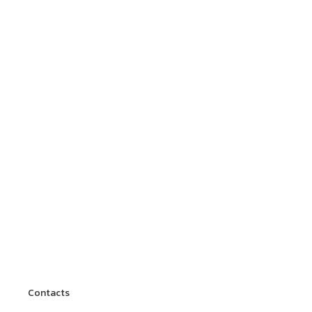
Contacts