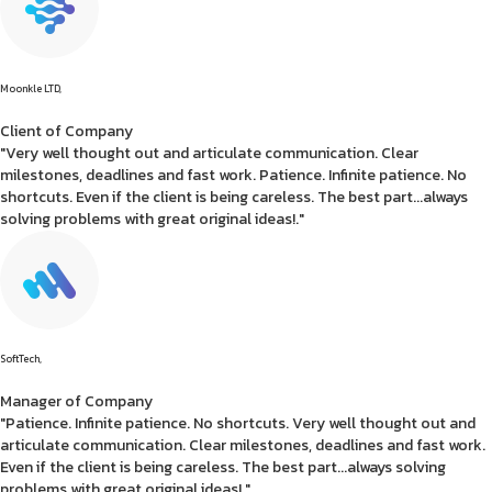
Moonkle LTD,
Client of Company
"Very well thought out and articulate communication. Clear
milestones, deadlines and fast work. Patience. Infinite patience. No
shortcuts. Even if the client is being careless. The best part...always
solving problems with great original ideas!."
SoftTech,
Manager of Company
"Patience. Infinite patience. No shortcuts. Very well thought out and
articulate communication. Clear milestones, deadlines and fast work.
Even if the client is being careless. The best part...always solving
problems with great original ideas!."