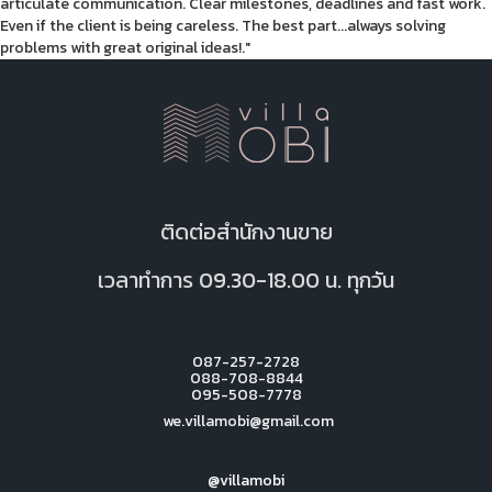
articulate communication. Clear milestones, deadlines and fast work.
Even if the client is being careless. The best part...always solving
problems with great original ideas!."
ติดต่อสำนักงานขาย
เวลาทำการ 09.30-18.00 น. ทุกวัน
087-257-2728
088-708-8844
095-508-7778
we.villamobi@gmail.com
@villamobi