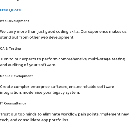
Free Quote
Web Development
We carry more than just good coding skills. Our experience makes us
stand out from other web development.
QA & Testing
Turn to our experts to perform comprehensive, multi-stage testing
and auditing of your software.
Mobile Development
Create complex enterprise software, ensure reliable software
integration, modernise your legacy system.
IT Counsultancy
Trust our top minds to eliminate workflow pain points, implement new
tech, and consolidate app portfolios.