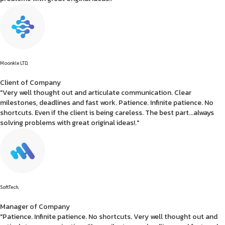
Moonkle LTD,
Client of Company
"Very well thought out and articulate communication. Clear
milestones, deadlines and fast work. Patience. Infinite patience. No
shortcuts. Even if the client is being careless. The best part...always
solving problems with great original ideas!."
SoftTech,
Manager of Company
"Patience. Infinite patience. No shortcuts. Very well thought out and