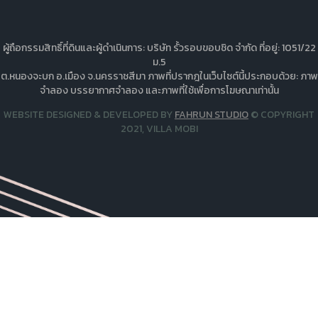
ผู้ถือกรรมสิทธิ์ที่ดินและผู้ดำเนินการ: บริษัท รั้วรอบขอบชิด จำกัด ที่อยู่: 1051/22
ม.5
ต.หนองจะบก อ.เมือง จ.นครราชสีมา ภาพที่ปรากฎในเว็บไซต์นี้ประกอบด้วย: ภาพ
จำลอง บรรยากาศจำลอง และภาพที่ใช้เพื่อการโฆษณาเท่านั้น
WEBSITE DESIGNED & DEVELOPED BY
FAHRUN STUDIO
© COPYRIGHT
2021, VILLA MOBI