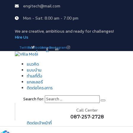
engitech@mail.com
Mon - Sat: 8.00 am - 7.00 pm
We are creative, ambitious and ready for challenges!
Hire Us
Twitter
Facebook-
Linkedin-
Instagram
f
in
แนวคิด
แบบบ้าน
ทำเลที่ตั้ง
แกลเลอรี
ติดต่อโครงการ
Search for:
Call Center
087-257-2728
ติดต่อเจ้าหน้าที่