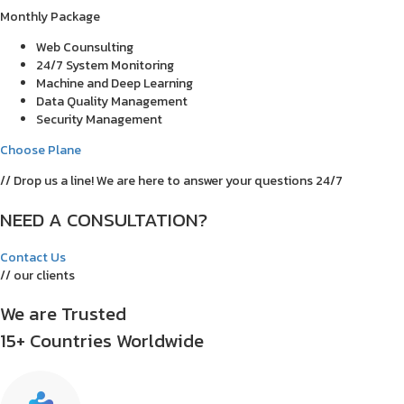
Monthly Package
Web Counsulting
24/7 System Monitoring
Machine and Deep Learning
Data Quality Management
Security Management
Choose Plane
// Drop us a line! We are here to answer your questions 24/7
NEED A CONSULTATION?
Contact Us
// our clients
We are Trusted
15+ Countries Worldwide