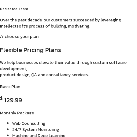
Dedicated Team
Over the past decade, our customers succeeded by leveraging
Intellectsoft’s process of building, motivating.
// choose your plan
Flexible Pricing Plans
We help businesses elevate their value through custom software
development,
product design, QA and consultancy services.
Basic Plan
$
129.99
Monthly Package
Web Counsulting
24/7 System Monitoring
Machine and Deep Learning