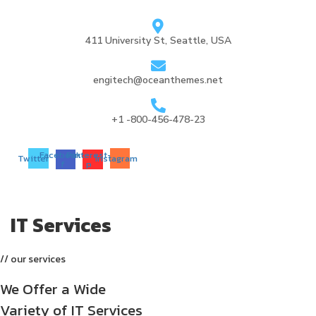
411 University St, Seattle, USA
engitech@oceanthemes.net
+1 -800-456-478-23
Facebook-
Pinterest-
Twitter
Instagram
f
p
IT Services
// our services
We Offer a Wide
Variety of IT Services