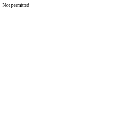
Not permitted