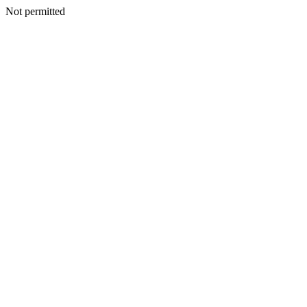
Not permitted