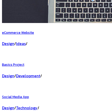
eCommerce Website
Design
/
Ideas
/
Basics Project
Design
/
Development
/
Social Media App
Design
/
Technology
/