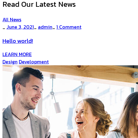
Read Our Latest News
All News
_
June 3, 2021
_
admin
_
1 Comment
Hello world!
LEARN MORE
Design
Development