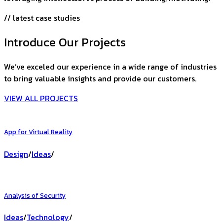
// latest case studies
Introduce Our Projects
We’ve exceled our experience in a wide range of industries
to bring valuable insights and provide our customers.
VIEW ALL PROJECTS
App for Virtual Reality
Design
/
Ideas
/
Analysis of Security
Ideas
/
Technology
/