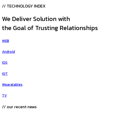
// TECHNOLOGY INDEX
We Deliver Solution with
the Goal of Trusting Relationships
WEB
Android
IOS
IOT
Wearalables
TV
// our recent news