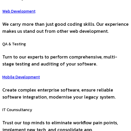
Web Development
We carry more than just good coding skills. Our experience
makes us stand out from other web development.
QA & Testing
Turn to our experts to perform comprehensive, multi-
stage testing and auditing of your software.
Mobile Development
Create complex enterprise software, ensure reliable
software integration, modernise your legacy system.
IT Counsultancy
Trust our top minds to eliminate workflow pain points,
implement new tech, and consolidate app.