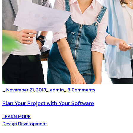
_
November 21, 2019
_
admin
_
3 Comments
Plan Your Project with Your Software
LEARN MORE
Design
Development