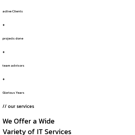
active Clients
+
projects done
+
team advisors
+
Glorious Years
// our services
We Offer a Wide
Variety of IT Services