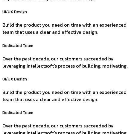
UI/UX Design
Build the product you need on time with an experienced
team that uses a clear and effective design.
Dedicated Team
Over the past decade, our customers succeeded by
leveraging Intellectsoft’s process of building, motivating.
UI/UX Design
Build the product you need on time with an experienced
team that uses a clear and effective design.
Dedicated Team
Over the past decade, our customers succeeded by
leveraging Intellectsoft’s process of building, motivating.