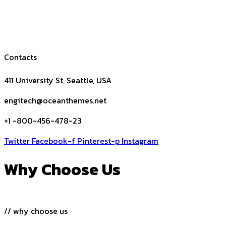
Contacts
411 University St, Seattle, USA
engitech@oceanthemes.net
+1 -800-456-478-23
Twitter
Facebook-f
Pinterest-p
Instagram
Why Choose Us
// why choose us