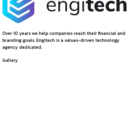
Over 10 years we help companies reach their financial and
branding goals. Engitech is a values-driven technology
agency dedicated.
Gallery