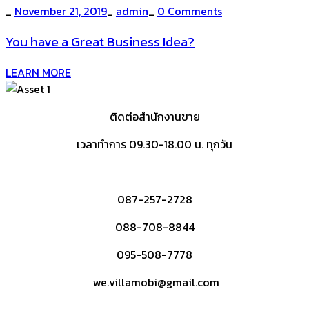
_
November 21, 2019
_
admin
_
0 Comments
You have a Great Business Idea?
LEARN MORE
ติดต่อสำนักงานขาย
เวลาทำการ 09.30-18.00 น. ทุกวัน
087-257-2728
088-708-8844
095-508-7778
we.villamobi@gmail.com