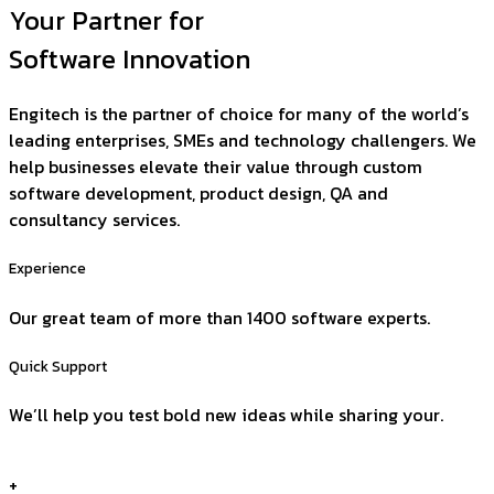
Your Partner for
Software Innovation
Engitech is the partner of choice for many of the world’s
leading enterprises, SMEs and technology challengers. We
help businesses elevate their value through custom
software development, product design, QA and
consultancy services.
Experience
Our great team of more than 1400 software experts.
Quick Support
We’ll help you test bold new ideas while sharing your.
+