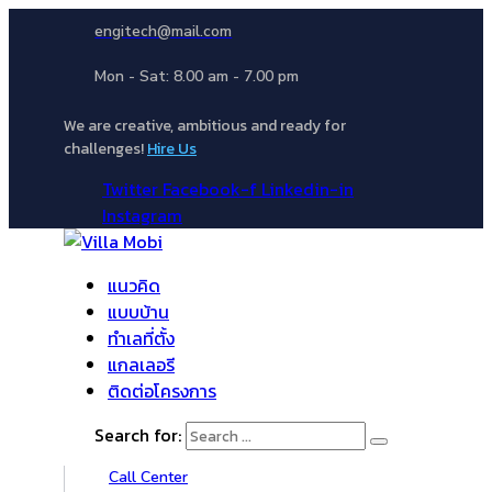
engitech@mail.com
Mon - Sat: 8.00 am - 7.00 pm
We are creative, ambitious and ready for
challenges!
Hire Us
Twitter
Facebook-f
Linkedin-in
Instagram
แนวคิด
แบบบ้าน
ทำเลที่ตั้ง
แกลเลอรี
ติดต่อโครงการ
Search for:
Call Center