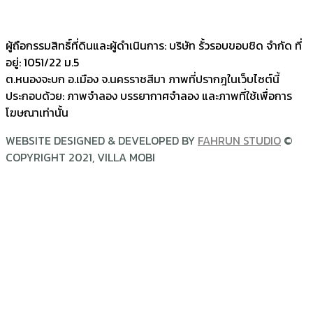
@villamobi
ผู้ถือกรรมสิทธิ์ที่ดินและผู้ดำเนินการ: บริษัท รั้วรอบขอบชิด จำกัด ที่
อยู่: 1051/22 ม.5
ต.หนองจะบก อ.เมือง จ.นครราชสีมา ภาพที่ปรากฎในเว็บไซต์นี้
ประกอบด้วย: ภาพจำลอง บรรยากาศจำลอง และภาพที่ใช้เพื่อการ
โฆษณาเท่านั้น
WEBSITE DESIGNED & DEVELOPED BY
FAHRUN STUDIO
©
COPYRIGHT 2021, VILLA MOBI