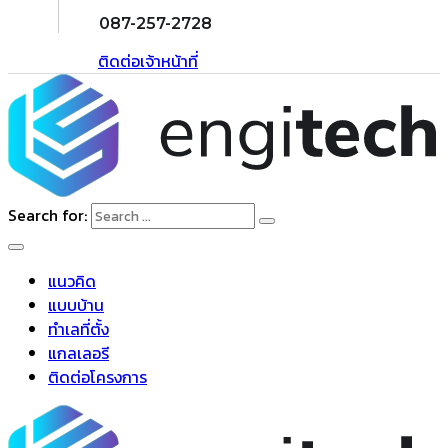
087-257-2728
ติดต่อเจ้าหน้าที่
Search for:
แนวคิด
แบบบ้าน
ทำเลที่ตั้ง
แกลเลอรี
ติดต่อโครงการ